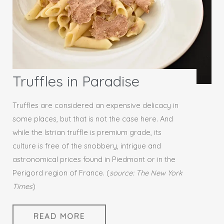
Truffles in Paradise
Truffles are considered an expensive delicacy in
some places, but that is not the case here. And
while the Istrian truffle is premium grade, its
culture is free of the snobbery, intrigue and
astronomical prices found in Piedmont or in the
Perigord region of France. (
source: The New York
Times
)
READ MORE