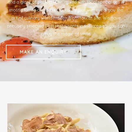
and a glass of perfect wine, mixed with local specialities in
mostly family owned restaurants, that will reveal you the
art of culinary world hidden from tourist site. We have
precisely selected best restaurants in the area so you can
enjoy the magic of taste.
MAKE AN ENQUIRY