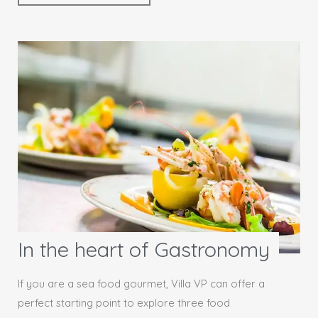
In the heart of Gastronomy
If you are a sea food gourmet, Villa VP can offer a
perfect starting point to explore three food