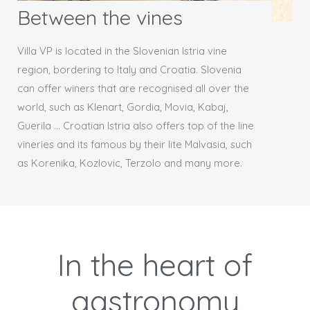
Between the vines
Villa VP is located in the Slovenian Istria vine
region, bordering to Italy and Croatia. Slovenia
can offer winers that are recognised all over the
world, such as Klenart, Gordia, Movia, Kabaj,
Guerila … Croatian Istria also offers top of the line
vineries and its famous by their lite Malvasia, such
as Korenika, Kozlovic, Terzolo and many more.
In the heart of
gastronomy