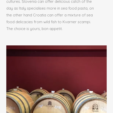
cultures. Slovenia can offer delicious catch of the
day as Italy specialises more in sea food pasta, on
the other hand Croatia can offer a mixture of sea
food delicacies from wild fish to Kvarner scampi.
The choice is yours, bon appetit.