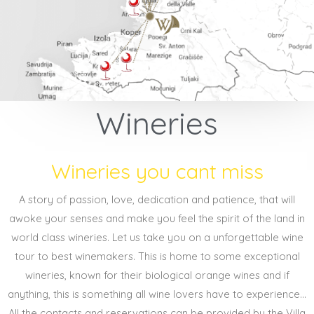
Wineries
Wineries you cant miss
A story of passion, love, dedication and patience, that will
awoke your senses and make you feel the spirit of the land in
world class wineries. Let us take you on a unforgettable wine
tour to best winemakers. This is home to some exceptional
wineries, known for their biological orange wines and if
anything, this is something all wine lovers have to experience...
All the contacts and reservations can be provided by the Villa