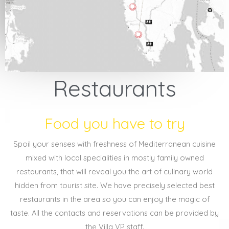
Restaurants
Food you have to try
Spoil your senses with freshness of Mediterranean cuisine
mixed with local specialities in mostly family owned
restaurants, that will reveal you the art of culinary world
hidden from tourist site. We have precisely selected best
restaurants in the area so you can enjoy the magic of
taste. All the contacts and reservations can be provided by
the Villa VP staff.